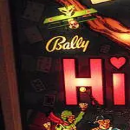
Full Rules
This is a bonus plus spinner game. Bonus is advanced by the ten white mini-rollover buttons at the top when lit, by the two return lanes, by the five red stand-up targets [three lower left, two
upper right] when lit, and from the center saucer, which gives o
are enabled, you score it in a lit return lane [which lane altern
enabled.
The right side double bonus lane lights randomly based on score digit [the tens digit, I think; officially, it’s on an “adjustable mystery basis”]. General strategy is UTAD through either the spinner
or the double bonus orbit [even if not lit] until your bonus is m
Once your bonus is at 30K, it’s time to deal with the five cards [pun intended]. Each card stand-up target scores 1K and increases the value of the center saucer. If you’ve got three or four of
the cards completed, you can then consider taking shots at that 
card, but if you miss it and hit one of the posts next to the sauc
If you do manage to complete all five cards, forget about everything but the left side spinner. The spinner is now worth 1000 per spin, which beats anything else on the playfield for risk-
reward when lit. This is true even if you light the spinner befo
In the Hang Glider version of this playfield, the card-themed 
Playfield Risk
All targets have rebound risk, but balls exiting the bumpers are t