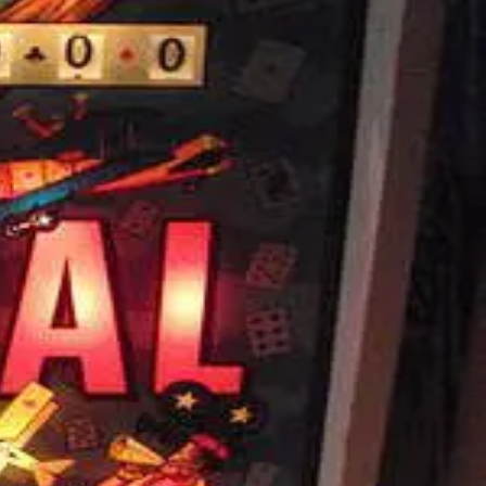
 so far on that ball. Bonus maxes out at 15000. If extra balls
 outer EB lanes will be on once your bonus is maxed, again if
/ high-reward, giving 1000 per card plus one bonus advance per
ng and strategy are otherwise the same.
aucer area from above but lips out without settling into it.