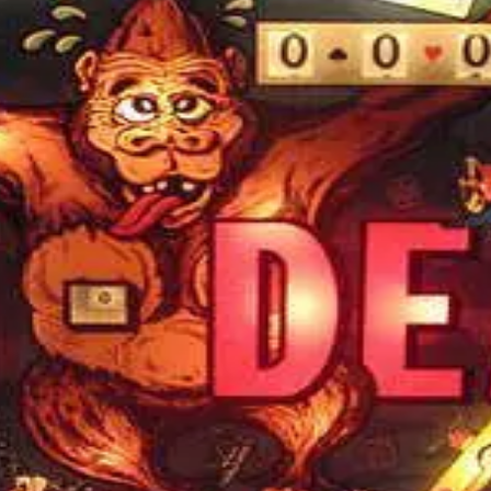
ne advance and 1000 points for each of A-K-Q-J-10 that you’ve hit
ates on switch hits] once the five cards are completed. One of the
axed at 15K and doubled.
center saucer. I still wouldn’t, though; the saucer is high-risk 
er instead, you can easily drain.
re maxing out your bonus.
stand-up targets are changed into kite-themed drop targets. Scori
he biggest risk. You can also center drain if the ball enters the s