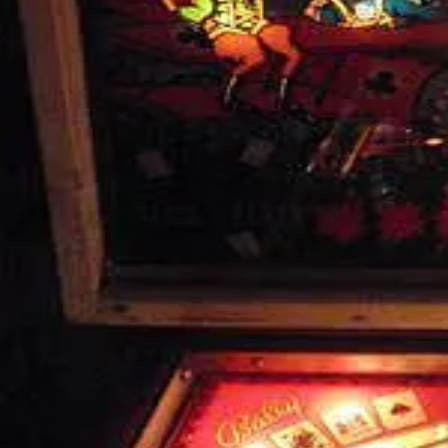
External Links
PinTips
PinVideos
Match Play
YouTube
OPDB
IPDB
F
Machine Information
Name
Hi-Deal
Manufacturer
Bally
Year
1975
Type
em
Display
reels
Players
1
← Back to machine list
©
2026
silverballmania
. All rights reserved.