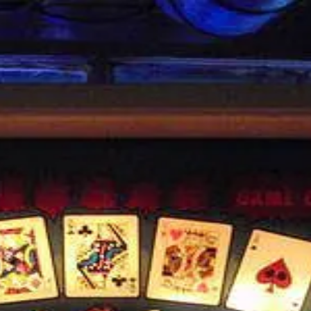
 are on, shoot the five card drop targets on the right to light it.