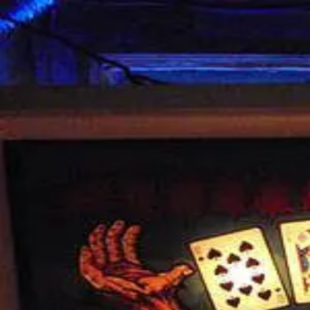
Bob's Guide
List
Guide
About
Support
Search
Hosting provided by
playfield protectors
Hi-Deal
Bally •
1975
• em
G4joK-M0o8O
Quickie Version
UTAD through the spinner or the double bonus orbit. If Extra Balls
Go-To Flipper
Balanced