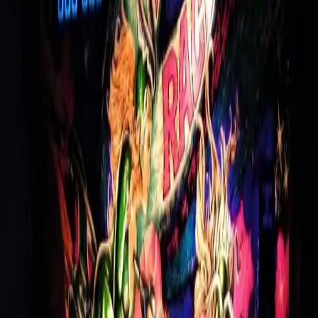
Balanced
Skill Shot
Plunge any lane you need. As usual, if balls shot to the top
tend to go in some lanes more than others, plunge for the
one(s) those shots drop into least.
Full Rules
Top lanes and return lanes each score 5000 when lit, which is
how they start. Once scored, they’re unlit and then worth only
1000. The lanes will also advance your base bonus by 1000.
Drop targets also advance your bonus and score 5000 (the
instruction card says 3K, actual gameplay was 5K).
There are two separate bonus multiplier lights, yellow and
green. You have to collect BOTH of them to advance the
multiplier. Bonus multiplier is raised by scoring bottom lit
lanes, the drop target 4-bank and the collect bonus saucer
AFTER scoring selected top lanes. Top lane \#1 lights the
left-most return lane. Lane \#2 lights the right return lane on