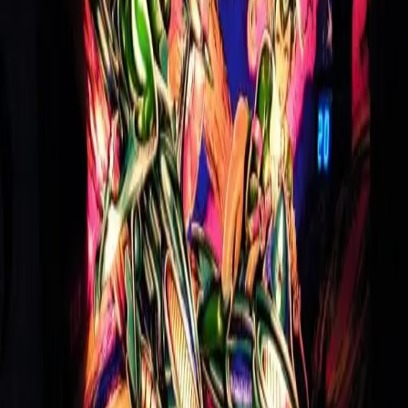
the left side. Lane \#3 lights the right side return lane. Lane
\#4 lights the right outlane. Score either \#1 or \#2 to light
the collect bonus saucer to advance yellow. Score either \#3
or \#4 to get the saucer to advance green. Get both \#1 and
\#2 to light the center drop targets to advance yellow. Scoring
the \#3 and \#4 lanes lights it to advance green. Scoring all
four lanes means that either shooting the saucer or
completing the center drop targets will advance both yellow
and green multiplier progress by one step. The far upper left
horseshoe also raises the yellow and or green bonus
multipliers; I think it’s always lit to advance both colors. All
advance multipliers for a color will go unlit once that color is
at the maximum of 5X. Multiplier progress is held from ball to
ball.
The two vari-targets each score points and add bonus
depending on how far back you push them: 1,000 \+ 1 bonus,
2K and 2, 3K and 3, and 5,000 and 5 bonus advances. The
handful of Star Races I’ve played have not had flippers strong
enough to get the full 5 advances.
Like other Gottlieb machines of this time, StarRace’s Collect
Bonus saucer in the upper right corner activates when you
have maximized your base bonus, at 20,000 in this case.