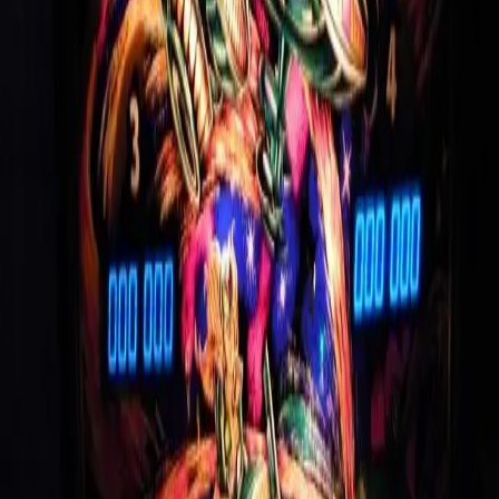
When you collect it, the base bonus resets but the bonus
multiplier is preserved for the rest of the ball. To not waste
bonus, try to wait to collect it until you have a good bonus
multiplier; it collects bonus at the multiplied value.
Strategy: UTAD via the right orbit to collect all four top lanes,
then UTAD either side just to keep the ball out of trouble.
Don’t shoot the center drops unless you need only one more
target to complete the set AND have the needed color lit (or
both lit) to advance your bonus multiplier.
Key feed: balls coming out of the upper left area of the game
below the horseshoe loop. When the ball falls softly in front
of the rubber cushion below that loop, it often will drain down
the center.
The way the game plays, most of your drains will be center
drains. Play accordingly.
Playfield Risk
Balls exiting the top frequently deflect off the central triangle
and land on a slingshot or lane divider rather than going to a
flipper. Balls hitting the face of the top left horseshoe can