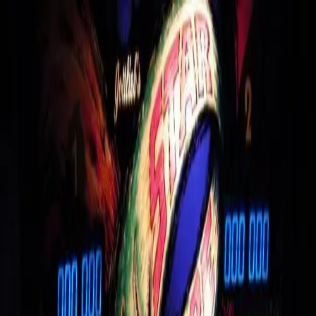
Bob's Guide
List
Guide
About
Support
Search
Hosting provided by
playfield protectors
Star Race
Gottlieb •
1980
• ss
G5VxP-MLWlV
Quickie Version
UTAD, except finish the center target bank if you only have
one drop target left to advance your bonus multiplier.
Go-To Flipper