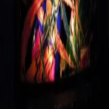
rebound to a center drain. Target rebounds often go to the
slingshots, and the center target rebounds can drain right
back at you.
External Links
PinTips
PinVideos
Match Play
YouTube
OPDB
IPDB
Flyer
Machine Information
Name
Star Race
Manufacturer
Gottlieb
Year
1980
Type
ss
Display
alphanumeric
Players