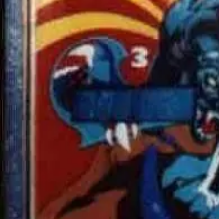
Yes, that sound you recognize is the same as on Counterforce -
Playfield Risk
Most drains are multi-step with rebounds off the drop targets 
Balls exiting the top right through the 1/2/3 lanes or the longer 
Balls kicked out of the saucer below the far left lane will be hurl
External Links
PinTips
PinVideos
Match Play
YouTube
OPDB
IPDB
F
Machine Information
Name
Panthera
Manufacturer
Gottlieb
Year
1980
Type