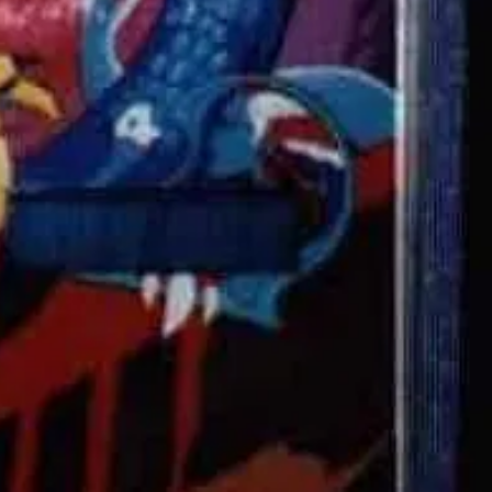
 action. Either bumper can smack the ball down the middle.
and the extra ball stand-up target and drain down the center.