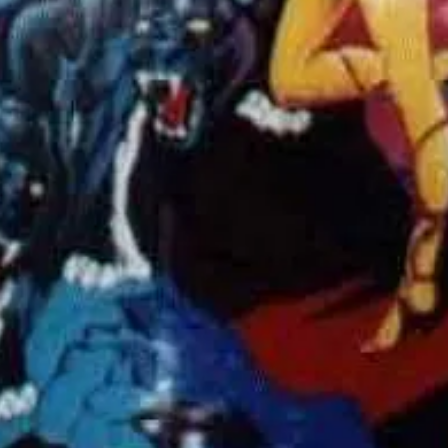
 - thrum, thrum, thrum, thrum, and the wiggly-screech at the end.
or balls coming down from the top going into extensive slingshot
lane at the far right can hit the rubber between the star rollover 
ed at the right slingshot out of control.
lyer