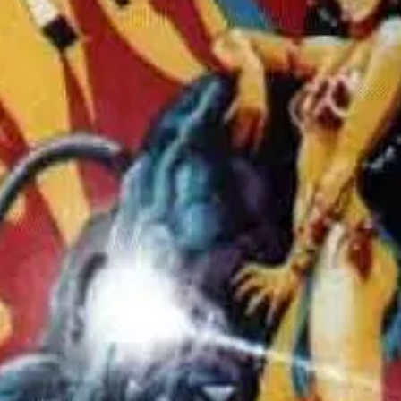
 It’s also got a dozen drop targets for fans of these which are wo
rgets of matching colors – white, green, yellow and blue. You then
 drop targets you knocked down that were lit stay down, ones you 
nus X but because they’re worth 5K lit, just 500 unlit.
multiplier is preserved.
 rather than one or two of each. Since your bonus multiplier is hel
t \#2 chute, although the ball will sometimes skip through; and hav