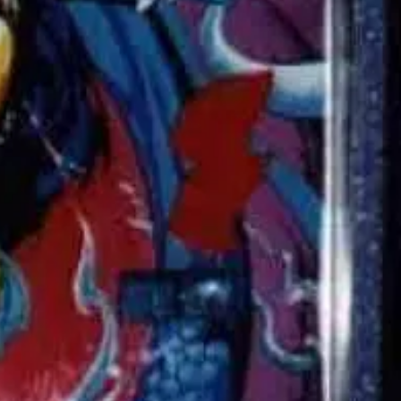
rth enough to play for.
 need to knock down all three lit targets of the same color to
hit that were unlit pop back up. Base bonus resets but colored
d, it’s important to get it up as high as possible on ball one.
e the right slingshot kick the ball into it, perhaps with a nudge