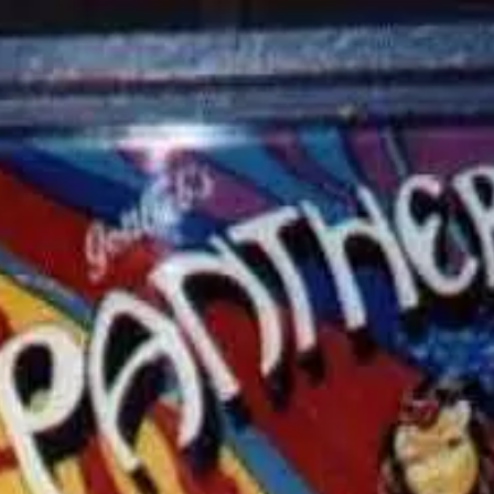
ay. Once the saucer on the left is lit to collect bonus, do so with a 