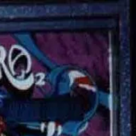
multiplier of 3X or more.