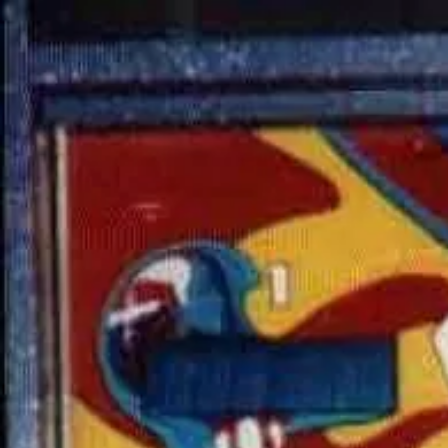
Bob's Guide
List
Guide
About
Support
Search
Hosting provided by
playfield protectors
Panthera
Gottlieb •
1980
• ss
G5bQq-MQ4ob
Quickie Version
Up top until you have all four colors lit, then drop targets all d
Go-To Flipper
Balanced