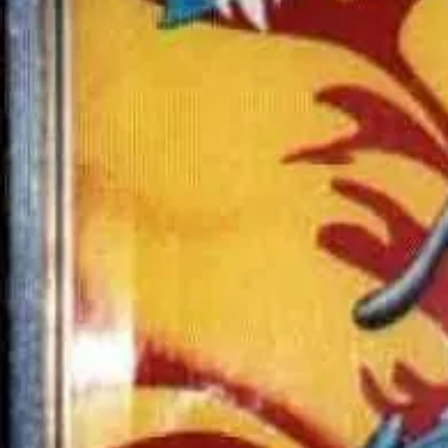
Full Rules
Panthera is a bit better score-balanced than some of its peers.
Bonus is advanced by lit drop targets, the top right star rollovers, the right side bullseye target and lit 1-2-3 lanes. Base bonus goes up to 29K. Advancing your bonus multiplier is a two-step
process. First, you need to score top lanes to light the drop ta
advance you one multiplier, up to 5X. At the end of a ball, any
lanes and your multiplier are held.
You want to hit drop targets when lit not just to work on your bo
The top lanes also light the corresponding color return lanes and outlanes for 5K rather than 500. The top lanes are only worth 5K the first time you score them; likewise, the 1-2-3 lanes are
worth 10K only the first time.
The saucer below the left \#2 lane scores 10K and 3 advances, but the ball doesn’t always settle into it when exiting that \#2 lane. Once you have at least 20K in base bonus, this saucer
lights to collect bonus. When collected, base bonus resets but 
Basic strategy is to go up top via the left spinner and right rollover star lane to get all the colors lit. Once you’ve done that to make your targets worth 5K and set up getting your multipliers,
shoot the drop targets. Focus on completing a color set at a time
As soon as you have your bonus at 20K with a multiplier of 3X or better, try to get the ball in the left collect bonus saucer. There are at least three ways to do this: shoot at it directly, which
may risk a left side drain; nudge the ball into the top of the lef
assist on your part.