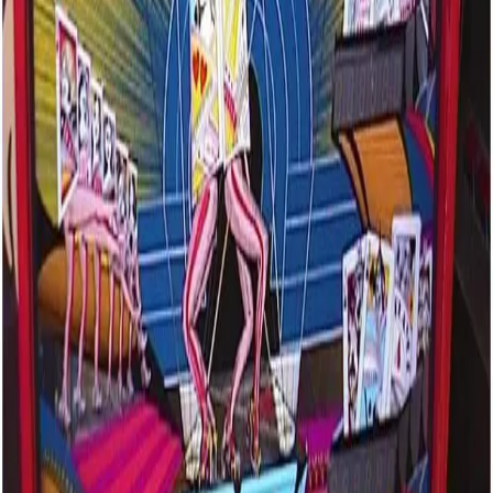
rebounds to the other side drain. Avoid the center drop target
in that triangle by the tens.
Due to the held multiplier, the best strategy is to get to 5X
right away, then go for the J and Q drop targets to build bonus
and raise the bank values to 20K. Shoot the left spinner if you
light it.
Playfield Risk
All target shots and bumper action are risky. Most Pokerinos
play a bit “floaty” (slow), giving you more time to anticipate
ball movements.
External Links
PinTips
PinVideos
Match Play
YouTube
OPDB
IPDB
Flyer
Machine Information
Name