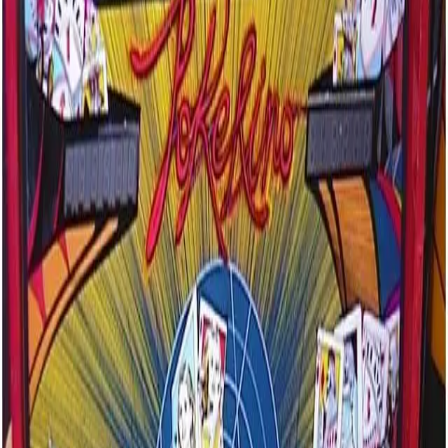
Bias Right initially, then mild bias left
Full Rules
Each card type is earned a different way: Aces by the top four
star rollovers, Kings by hitting the upper left captive ball,
Queens by the upper right drop target 4-bank, Jacks by the
two lower side drop target pairs, and tens by the single star
rollover above the center triangle that alternates suits.
Completing any card rank earns 10K and advances you
Pokerino lights (except for Kings). Jacks and Queens target
banks are worth 20K the second time and thereafter,
individual King hits 10K after completed. Card completions
are held from ball to ball.
Bonus is earned for each card collected and target hit up to
29K. Bonus multiplier is earned by making the top left
horseshoe shot up to 5X for 145K total. Base bonus resets
each ball but the multiplier is held.
The double flippers take some getting used to, and scissors
drains are a constant danger. The game is so wide that shots
at the Jack targets are fairly safe; the ball almost never