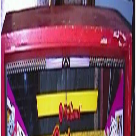
Bob's Guide
List
Guide
About
Support
Search
Hosting provided by
playfield protectors
Pokerino
Williams •
1978
• ss
G5pn8-MJ5P4
Quickie Version
Get the upper left horseshoe for bonus multiplier right away.
After that, shoot drop targets.
Go-To Flipper